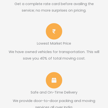
Get a complete rate card before availing the
service; no more surprises on pricing.​
Lowest Market Price
We have owned vehicles for transportation. This will
save you 40% of total moving cost.
Safe and On-Time Delivery
We provide door-to-door packing and moving
services all over India.