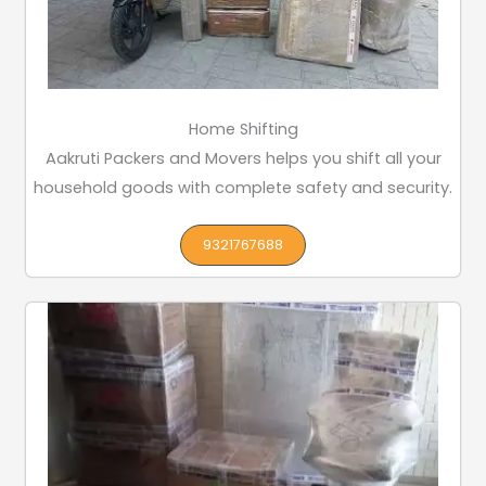
Home Shifting
Aakruti Packers and Movers helps you shift all your
household goods with complete safety and security.
9321767688