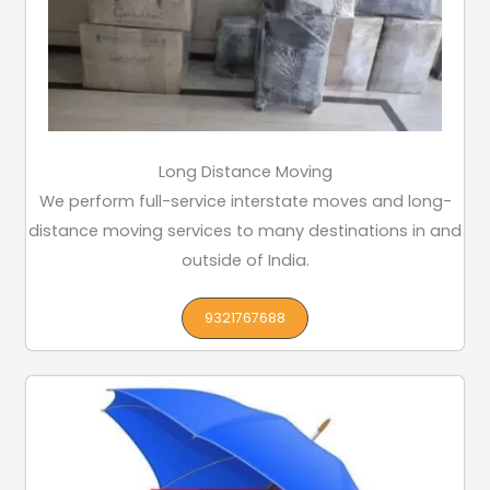
Long Distance Moving
We perform full-service interstate moves and long-
distance moving services to many destinations in and
outside of India.
9321767688