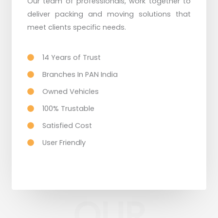
Our team of professionals, work together to
deliver packing and moving solutions that
meet clients specific needs.
14 Years of Trust
Branches In PAN India
Owned Vehicles
100% Trustable
Satisfied Cost
User Friendly
OUR