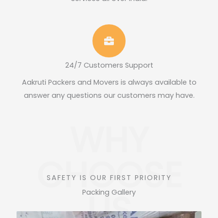
24/7 Customers Support
Aakruti Packers and Movers is always available to
answer any questions our customers may have.
WHY
CHOOSE
SAFETY IS OUR FIRST PRIORITY
US
Packing Gallery