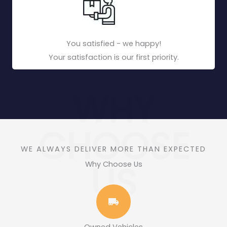
You satisfied - we happy!
Your satisfaction is our first priority.
WHY
CHOOSE
WE ALWAYS DELIVER MORE THAN EXPECTED
US
Why Choose Us