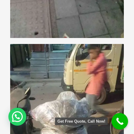
Get Free Quote, Call Now!