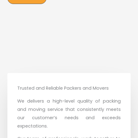
Trusted and Reliable Packers and Movers
We delivers a high-level quality of packing
and moving service that consistently meets
our customer’s needs and exceeds
expectations.