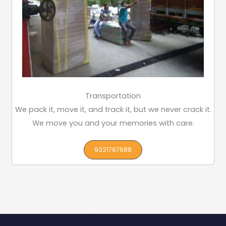
Transportation
We pack it, move it, and track it, but we never crack it.
We move you and your memories with care.
9321767688