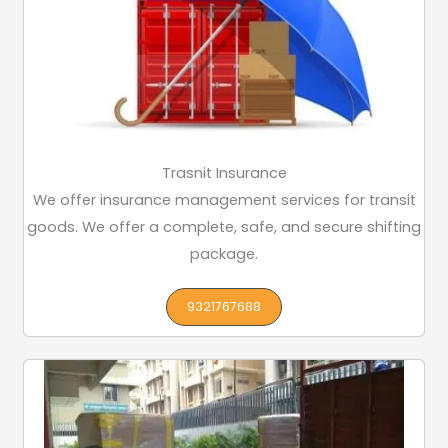
Trasnit Insurance
We offer insurance management services for transit
goods. We offer a complete, safe, and secure shifting
package.
9321767688