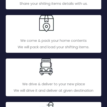
Share your shiting items details with us.
We come & pack your home contents
We will pack and load your shifting items.
We drive & deliver to your new place
We will drive it and deliver at given destination