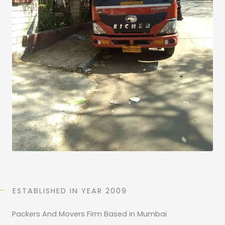
)
*
ESTABLISHED IN YEAR 2009
Packers And Movers Firm Based in Mumbai