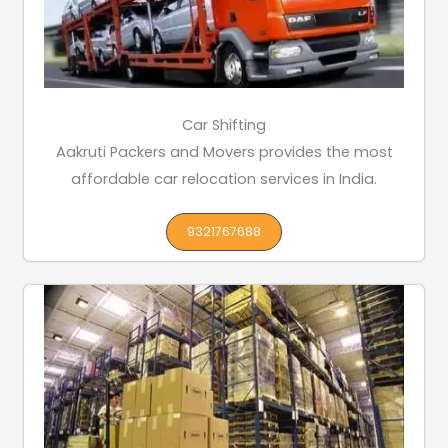
Car Shifting
Aakruti Packers and Movers provides the most
affordable car relocation services in India.
9321767688