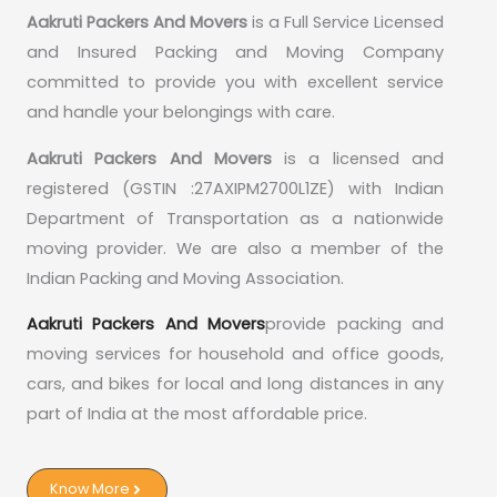
Aakruti Packers And Movers
is a Full Service Licensed
and Insured Packing and Moving Company
committed to provide you with excellent service
and handle your belongings with care.
Aakruti Packers And Movers
is a licensed and
registered (GSTIN :27AXIPM2700L1ZE) with Indian
Department of Transportation as a nationwide
moving provider. We are also a member of the
Indian Packing and Moving Association.
Aakruti Packers And Movers
provide packing and
moving services for household and office goods,
cars, and bikes for local and long distances in any
part of India at the most affordable price.
Know More