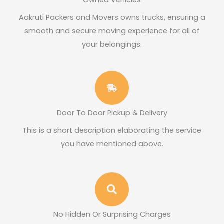
Owned Vehicles
Aakruti Packers and Movers owns trucks, ensuring a
smooth and secure moving experience for all of
your belongings.​
Door To Door Pickup & Delivery
This is a short description elaborating the service
you have mentioned above.​
No Hidden Or Surprising Charges