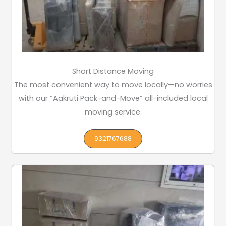
Short Distance Moving
The most convenient way to move locally—no worries
with our “Aakruti Pack-and-Move” all-included local
moving service.
9321767688