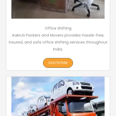
Office Shifting
Aakruti Packers and Movers provides hassle-free,
insured, and safe office shifting services throughout
India.
9321767688