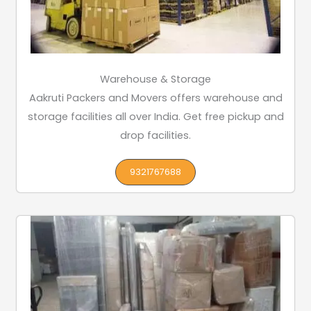
Warehouse & Storage
Aakruti Packers and Movers offers warehouse and
storage facilities all over India. Get free pickup and
drop facilities.
9321767688