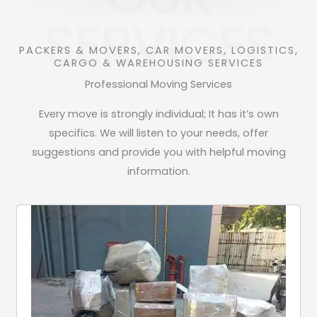
SERVICES
PACKERS & MOVERS, CAR MOVERS, LOGISTICS,
CARGO & WAREHOUSING SERVICES
Professional Moving Services
Every move is strongly individual; It has it’s own
specifics. We will listen to your needs, offer
suggestions and provide you with helpful moving
information.