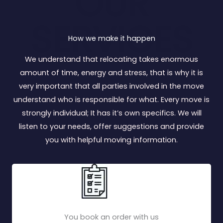
OUR
SERVICES
How we make it happen
We understand that relocating takes enormous
amount of time, energy and stress, that is why it is
very important that all parties involved in the move
understand who is responsible for what. Every move is
strongly individual; It has it’s own specifics. We will
listen to your needs, offer suggestions and provide
you with helpful moving information.
You book an order with us